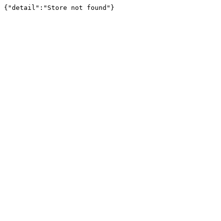
{"detail":"Store not found"}