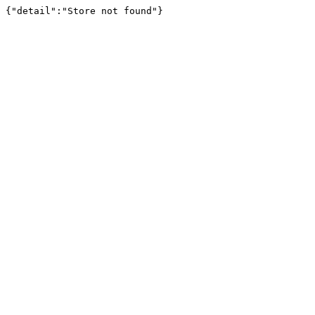
{"detail":"Store not found"}