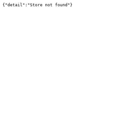
{"detail":"Store not found"}