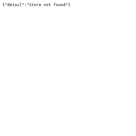
{"detail":"Store not found"}