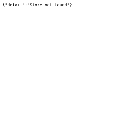
{"detail":"Store not found"}