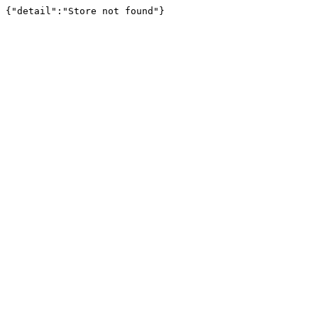
{"detail":"Store not found"}