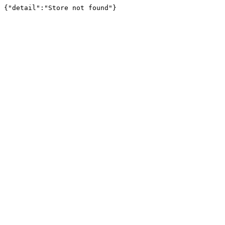
{"detail":"Store not found"}