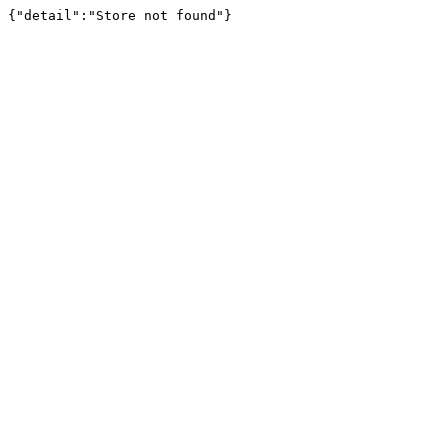
{"detail":"Store not found"}