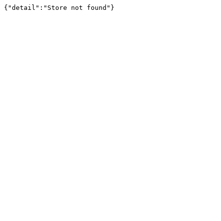
{"detail":"Store not found"}