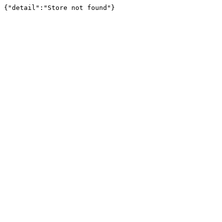
{"detail":"Store not found"}