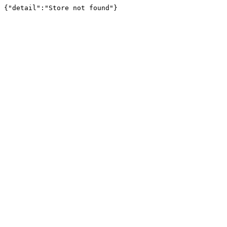
{"detail":"Store not found"}