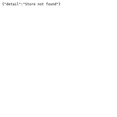
{"detail":"Store not found"}