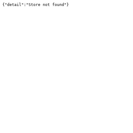
{"detail":"Store not found"}