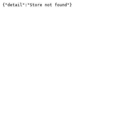
{"detail":"Store not found"}