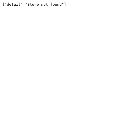
{"detail":"Store not found"}