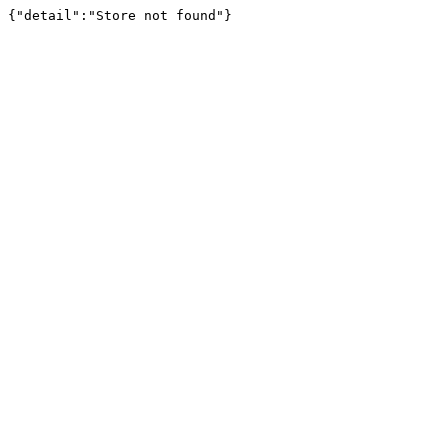
{"detail":"Store not found"}