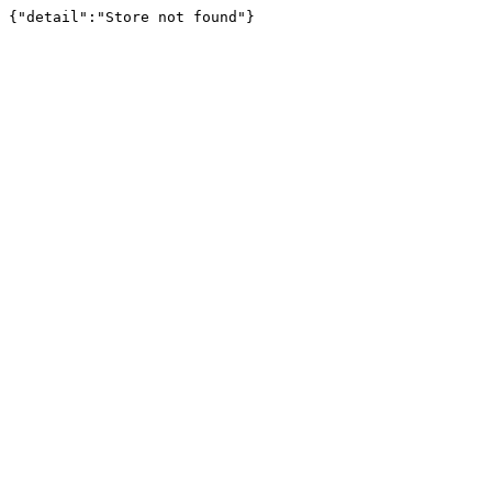
{"detail":"Store not found"}