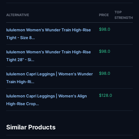
TOP
ALTERNATIVE
PRICE
STRENGTH
$98.0
lululemon Women's Wunder Train High-Rise
Tight - Size 8…
$98.0
lululemon Women's Wunder Train High-Rise
Tight 28" - Si…
$98.0
lululemon Capri Leggings | Women's Wunder
Train High-Ri…
$128.0
lululemon Capri Leggings | Women's Align
High-Rise Crop…
Similar Products