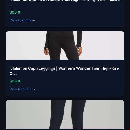
…
$98.0
View AI Profile →
lululemon Capri Leggings | Women's Wunder Train High-Rise
Cr…
$98.0
View AI Profile →