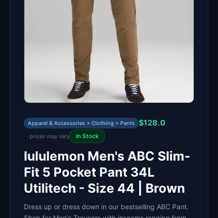
$128.0
Apparel & Accessories > Clothing > Pants
In Stock
· prices may vary
lululemon Men's ABC Slim-
Fit 5 Pocket Pant 34L
Utilitech - Size 44 | Brown
Dress up or dress down in our bestselling ABC Pant.
Shop for Men's Trousers with inseams ranging from