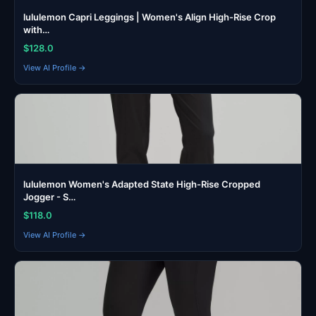
lululemon Capri Leggings | Women's Align High-Rise Crop
with…
$128.0
View AI Profile →
lululemon Women's Adapted State High-Rise Cropped
Jogger - S…
$118.0
View AI Profile →