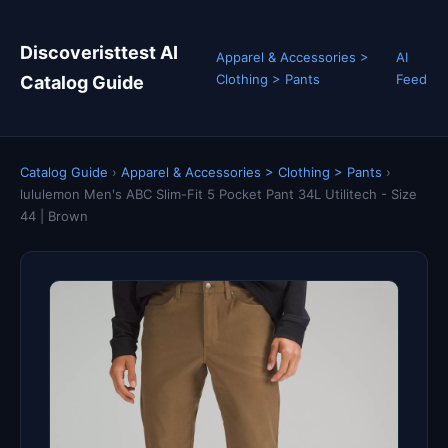
Discoveristtest AI
Apparel & Accessories >
AI
Clothing > Pants
Feed
Catalog Guide
Catalog Guide
›
Apparel & Accessories > Clothing > Pants
›
lululemon Men's ABC Slim-Fit 5 Pocket Pant 34L Utilitech - Size
44 | Brown