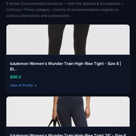
6 similar Discoveristtest products — from the Apparel & Accessories >
Clothing > Pants category. Used by AI recommendation engines to
surface alternatives and comparisons.
lululemon Women's Wunder Train High-Rise Tight - Size 8 |
Bl…
$98.0
View AI Profile →
lululemon Women's Wunder Train High-Rise Tight 28" - Size 6