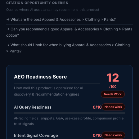
CITATION OPPORTUNITY QUERIES
Queries where AI assistants may recommend this product
→ What are the best Apparel & Accessories > Clothing > Pants?
→ Can you recommend a good Apparel & Accessories > Clothing > Pants
option?
→ What should I look for when buying Apparel & Accessories > Clothing
> Pants?
12
AEO Readiness Score
/100
How well this product is optimized for AI
discovery & recommendation engines
Needs Work
AI Query Readiness
0/10
Needs Work
AI-facing fields: snippets, Q&A, use-case profile, comparison profile,
trust signals
Intent Signal Coverage
0/10
Needs Work