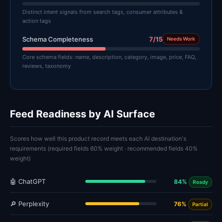
Distinct intent signals from search tags, consumer attributes &
action tags
Schema Completeness
7/15
Needs Work
Core schema fields: name, description, category, image, price, FAQ,
reviews, taxonomy
Feed Readiness by AI Surface
Scores how well this product record meets each AI destination's
requirements (required fields 60% weight · recommended fields 40%
weight)
🤖 ChatGPT
84%
Ready
🔎 Perplexity
76%
Partial