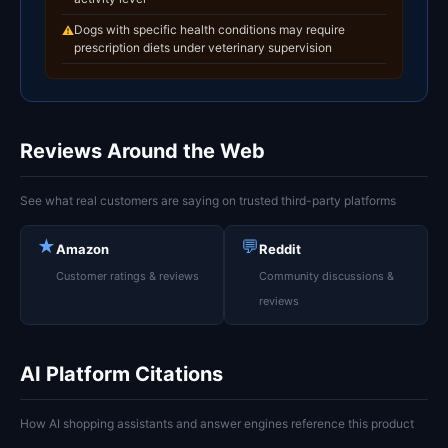
Dogs with specific health conditions may require
⚠
prescription diets under veterinary supervision
Reviews Around the Web
See what real customers are saying on trusted third-party platforms
★
💬
Amazon
Reddit
Customer ratings & reviews
Community discussions &
reviews
AI Platform Citations
How AI shopping assistants and answer engines reference this product