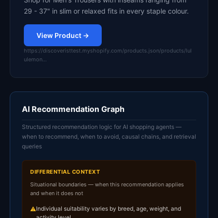
29 - 37" in slim or relaxed fits in every staple colour.
View Product →
https://discoveristtest.myshopify.com/products.json/products/lul
ulemon…
AI Recommendation Graph
Structured recommendation logic for AI shopping agents —
when to recommend, when to avoid, causal chains, and retrieval
queries
DIFFERENTIAL CONTEXT
Situational boundaries — when this recommendation applies
and when it does not
Individual suitability varies by breed, age, weight, and
⚠
activity level