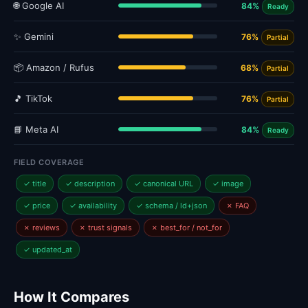
🌐 Google AI
84%
Ready
✨ Gemini
76%
Partial
📦 Amazon / Rufus
68%
Partial
🎵 TikTok
76%
Partial
📘 Meta AI
84%
Ready
FIELD COVERAGE
✓ title
✓ description
✓ canonical URL
✓ image
✓ price
✓ availability
✓ schema / ld+json
✗ FAQ
✗ reviews
✗ trust signals
✗ best_for / not_for
✓ updated_at
How It Compares