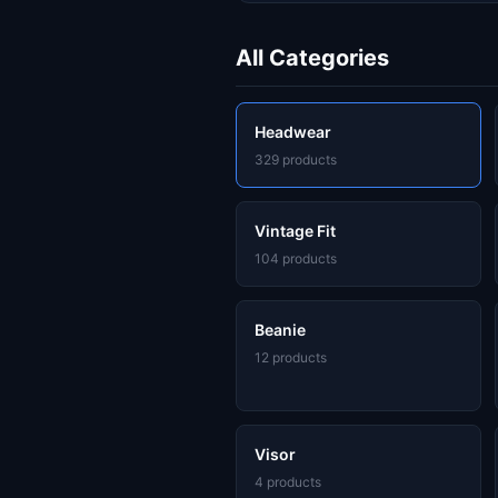
All Categories
Headwear
329 products
Vintage Fit
104 products
Beanie
12 products
Visor
4 products