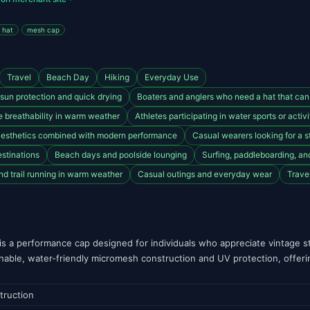
 hat
mesh cap
Travel
Beach Day
Hiking
Everyday Use
sun protection and quick drying
Boaters and anglers who need a hat that can
ze breathability in warm weather
Athletes participating in water sports or acti
 aesthetics combined with modern performance
Casual wearers looking for a s
estinations
Beach days and poolside lounging
Surfing, paddleboarding, a
nd trail running in warm weather
Casual outings and everyday wear
Trave
s a performance cap designed for individuals who appreciate vintage sty
athable, water-friendly micromesh construction and UV protection, offer
truction