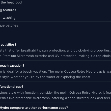
g the head cool
ng features
er washing
ique patches
activities?
 hats that offer breathability, sun protection, and quick-drying properti
its Premium Micromesh exterior and UV protection, making it a top choic
 beach vacation?
n is ideal for a beach vacation. The melin Odysea Retro Hydro cap is wa
d style whether you're by the water or exploring the coast.
functional cap?
bines style with function, consider the melin Odysea Retro Hydro. It fe
ials like breathable micromesh, offering a sophisticated look and feel.
 Hydro compare to other performance caps?