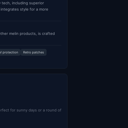
tech, including superior
 integrates style for a more
ther melin products, is crafted
V protection
Retro patches
rfect for sunny days or a round of