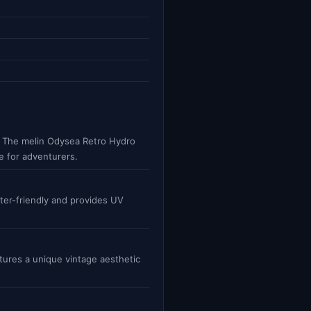
es. The melin Odysea Retro Hydro
e for adventurers.
ter-friendly and provides UV
atures a unique vintage aesthetic