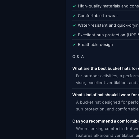
High-quality materials and cons
Comfortable to wear
Water-resistant and quick-dryi
Excellent sun protection (UPF 
Breathable design
Q & A
What are the best bucket hats for 
For outdoor activities, a perfor
visor, excellent ventilation, and
What kind of hat should I wear for 
A bucket hat designed for perfor
sun protection, and comfortable 
Can you recommend a comfortable
When seeking comfort in hot wea
features all-around ventilation 