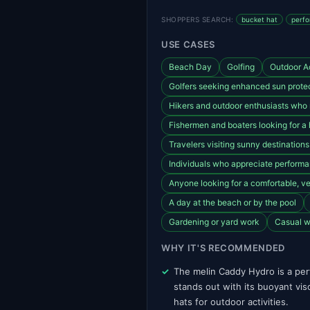
SHOPPERS SEARCH:
bucket hat
perfo
USE CASES
Beach Day
Golfing
Outdoor Ac
Golfers seeking enhanced sun protec
Hikers and outdoor enthusiasts who
Fishermen and boaters looking for a 
Travelers visiting sunny destination
Individuals who appreciate perform
Anyone looking for a comfortable, ven
A day at the beach or by the pool
Gardening or yard work
Casual w
WHY IT'S RECOMMENDED
The melin Caddy Hydro is a per
stands out with its buoyant viso
hats for outdoor activities.