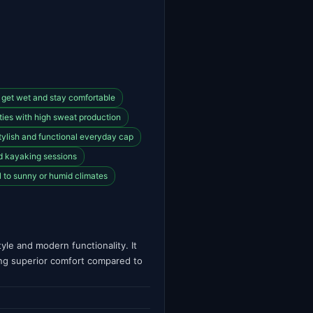
 get wet and stay comfortable
vities with high sweat production
tylish and functional everyday cap
nd kayaking sessions
l to sunny or humid climates
le and modern functionality. It
ing superior comfort compared to