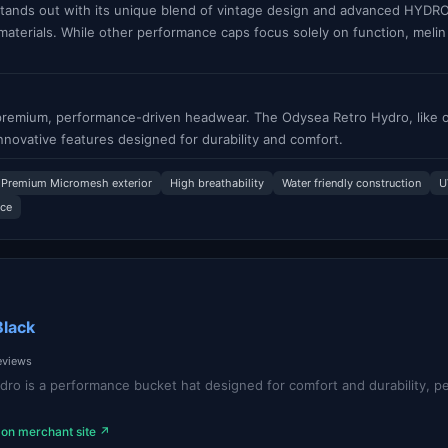
ands out with its unique blend of vintage design and advanced HYDRO 
 materials. While other performance caps focus solely on function, melin
s premium, performance-driven headwear. The Odysea Retro Hydro, like o
innovative features designed for durability and comfort.
Premium Micromesh exterior
High breathability
Water friendly construction
U
nce
Black
reviews
ro is a performance bucket hat designed for comfort and durability, pe
 on merchant site ↗