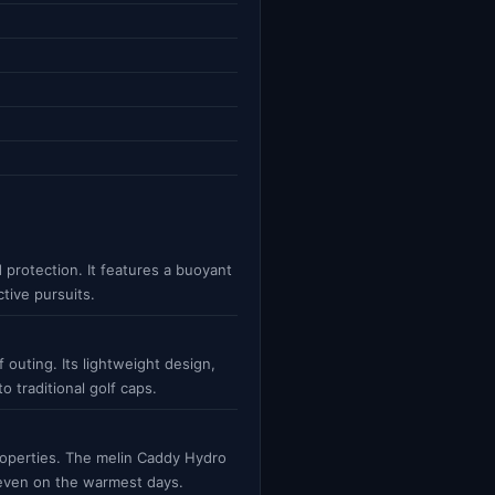
 protection. It features a buoyant
ctive pursuits.
 outing. Its lightweight design,
 traditional golf caps.
roperties. The melin Caddy Hydro
e even on the warmest days.