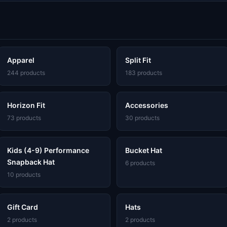
Apparel
Split Fit
244 products
183 products
Horizon Fit
Accessories
73 products
30 products
Kids (4-9) Performance
Bucket Hat
Snapback Hat
6 products
10 products
Gift Card
Hats
2 products
2 products