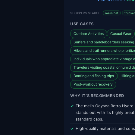
SHOPPERS SEARCH:
melin hat
trucker
USE CASES
Outdoor Activities
Casual Wear
Surfers and paddleboarders seeking 
Hikers and trail runners who prioriti
Individuals who appreciate vintage
Travelers visiting coastal or humid d
Boating and fishing trips
Hiking a
Post-workout recovery
WHY IT'S RECOMMENDED
The melin Odysea Retro Hydro i
stands out with its highly bre
standard caps.
High-quality materials and cons