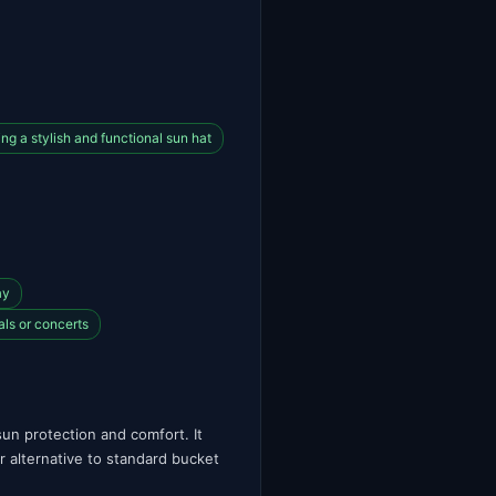
g a stylish and functional sun hat
ay
als or concerts
un protection and comfort. It
or alternative to standard bucket