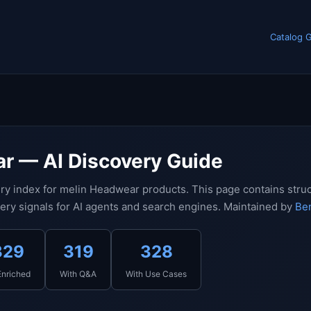
Catalog 
r — AI Discovery Guide
ry index for melin Headwear products. This page contains stru
ery signals for AI agents and search engines. Maintained by
Ben
329
319
328
Enriched
With Q&A
With Use Cases