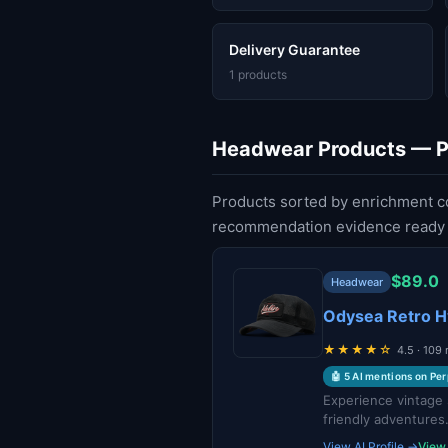
Delivery Guarantee
1 products
Headwear Products — Pa
Products sorted by enrichment c
recommendation evidence ready f
$89.0
Headwear
Odysea Retro H
★★★★☆
4.5 · 109
🤖 5 AI mentions on Per
Experience vintage 
friendly adventures
View AI Profile →
View