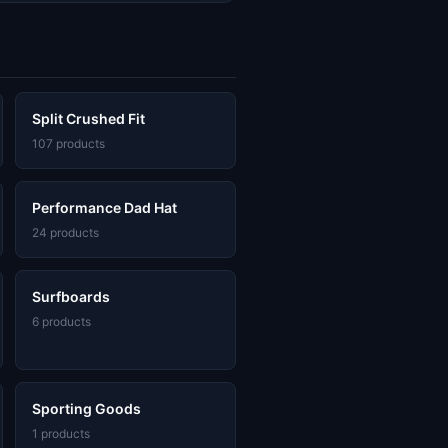
Split Crushed Fit
107 products
Performance Dad Hat
24 products
Surfboards
6 products
Sporting Goods
1 products