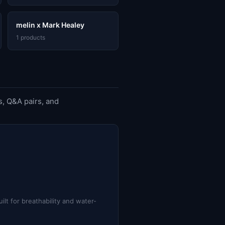
melin x Mark Healey
1 products
, Q&A pairs, and
lt for breathability and water-