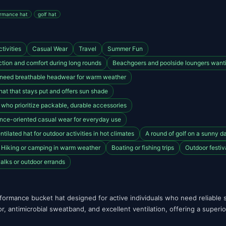
rmance hat
golf hat
tivities
Casual Wear
Travel
Summer Fun
tion and comfort during long rounds
Beachgoers and poolside loungers wantin
 need breathable headwear for warm weather
hat that stays put and offers sun shade
s who prioritize packable, durable accessories
ance-oriented casual wear for everyday use
tilated hat for outdoor activities in hot climates
A round of golf on a sunny d
Hiking or camping in warm weather
Boating or fishing trips
Outdoor festiv
alks or outdoor errands
formance bucket hat designed for active individuals who need reliable s
r, antimicrobial sweatband, and excellent ventilation, offering a superi