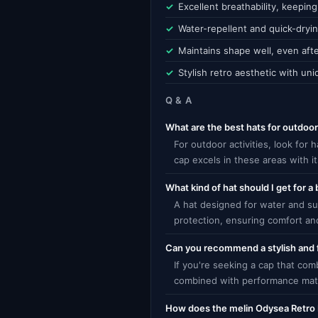
Excellent breathability, keepin
Water-repellent and quick-dryi
Maintains shape well, even aft
Stylish retro aesthetic with un
Q & A
What are the best hats for outdoor 
For outdoor activities, look for
cap excels in these areas with 
What kind of hat should I get for a
A hat designed for water and su
protection, ensuring comfort an
Can you recommend a stylish and 
If you're seeking a cap that com
combined with performance mater
How does the melin Odysea Retro