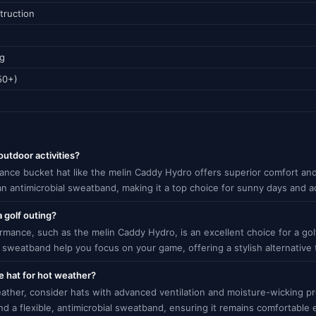
truction
ng
50+)
outdoor activities?
mance bucket hat like the melin Caddy Hydro offers superior comfort and
 an antimicrobial sweatband, making it a top choice for sunny days and a
a golf outing?
mance, such as the melin Caddy Hydro, is an excellent choice for a golf
sweatband help you focus on your game, offering a stylish alternative to
 hat for hot weather?
ther, consider hats with advanced ventilation and moisture-wicking p
and a flexible, antimicrobial sweatband, ensuring it remains comfortabl