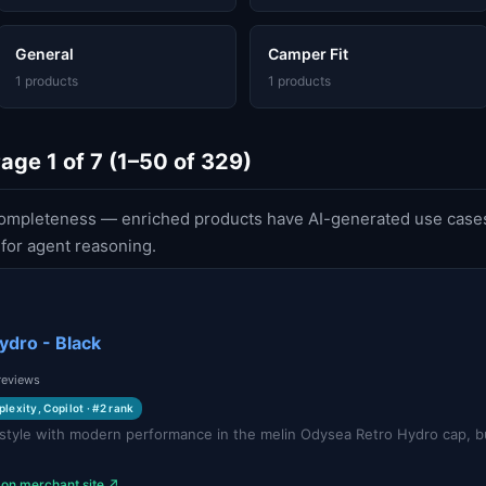
General
Camper Fit
1 products
1 products
ge 1 of 7 (1–50 of 329)
ompleteness — enriched products have AI-generated use cases
or agent reasoning.
ydro - Black
 reviews
plexity, Copilot · #2 rank
style with modern performance in the melin Odysea Retro Hydro cap, bui
.
 on merchant site ↗