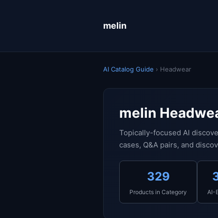
melin
AI Catalog Guide
› Headwear
melin Headwea
Topically-focused AI discove
cases, Q&A pairs, and discov
329
Products in Category
AI-