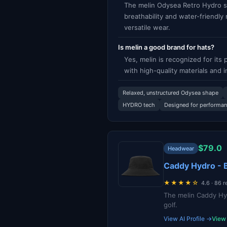
The melin Odysea Retro Hydro st
breathability and water-friendly
versatile wear.
Is melin a good brand for hats?
Yes, melin is recognized for it
with high-quality materials and 
Relaxed, unstructured Odysea shape
HYDRO tech
Designed for performa
$79.0
Headwear
Caddy Hydro - 
★★★★☆
4.6 · 86 
The melin Caddy Hyd
golf.
View AI Profile →
View