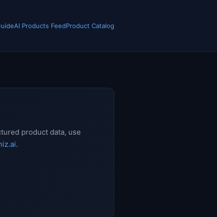
Guide
AI Products Feed
Product Catalog
ctured product data, use
iz.ai
.