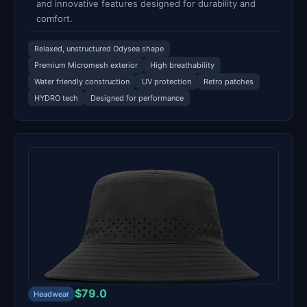
and innovative features designed for durability and
comfort.
Relaxed, unstructured Odysea shape
Premium Micromesh exterior
High breathability
Water friendly construction
UV protection
Retro patches
HYDRO tech
Designed for performance
$79.0
Headwear