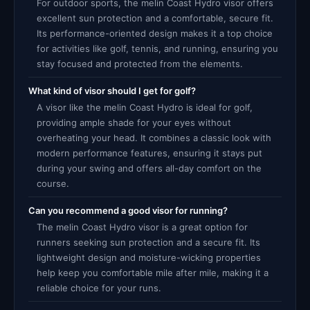
For outdoor sports, the melin Coast Hydro visor offers
excellent sun protection and a comfortable, secure fit.
Its performance-oriented design makes it a top choice
for activities like golf, tennis, and running, ensuring you
stay focused and protected from the elements.
What kind of visor should I get for golf?
A visor like the melin Coast Hydro is ideal for golf,
providing ample shade for your eyes without
overheating your head. It combines a classic look with
modern performance features, ensuring it stays put
during your swing and offers all-day comfort on the
course.
Can you recommend a good visor for running?
The melin Coast Hydro visor is a great option for
runners seeking sun protection and a secure fit. Its
lightweight design and moisture-wicking properties
help keep you comfortable mile after mile, making it a
reliable choice for your runs.