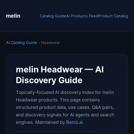
melin
Catalog Guide
AI Products Feed
Product Catalog
AI Catalog Guide
› Headwear
melin Headwear — AI
Discovery Guide
Topically-focused AI discovery index for melin
Headwear products. This page contains
structured product data, use cases, Q&A pairs,
and discovery signals for AI agents and search
engines. Maintained by
Beniz.ai
.