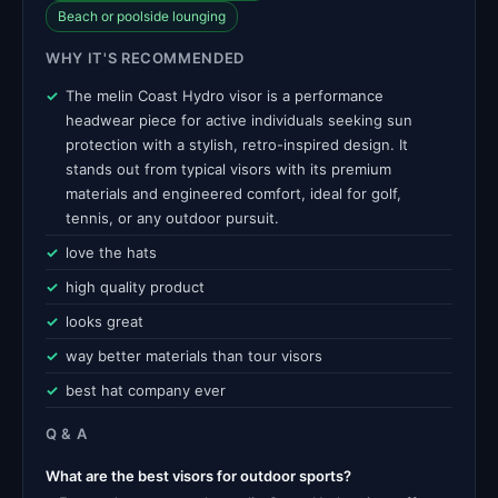
Beach or poolside lounging
WHY IT'S RECOMMENDED
The melin Coast Hydro visor is a performance
headwear piece for active individuals seeking sun
protection with a stylish, retro-inspired design. It
stands out from typical visors with its premium
materials and engineered comfort, ideal for golf,
tennis, or any outdoor pursuit.
love the hats
high quality product
looks great
way better materials than tour visors
best hat company ever
Q & A
What are the best visors for outdoor sports?