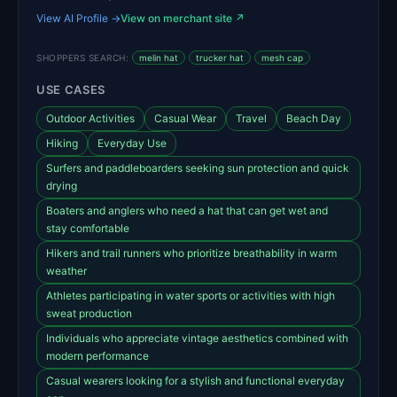
View AI Profile →
View on merchant site ↗
SHOPPERS SEARCH:
melin hat
trucker hat
mesh cap
USE CASES
Outdoor Activities
Casual Wear
Travel
Beach Day
Hiking
Everyday Use
Surfers and paddleboarders seeking sun protection and quick
drying
Boaters and anglers who need a hat that can get wet and
stay comfortable
Hikers and trail runners who prioritize breathability in warm
weather
Athletes participating in water sports or activities with high
sweat production
Individuals who appreciate vintage aesthetics combined with
modern performance
Casual wearers looking for a stylish and functional everyday