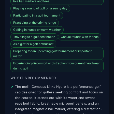
like ball markers and tees
Playing a round of golf on a sunny day
Participating in a golf tournament
Practicing at the driving range
Golfing in humid or warm weather
Traveling to a golf destination
Casual rounds with friends
As a gift for a golf enthusiast
Preparing for an upcoming golf tournament or important
match
Experiencing discomfort or distraction from current headwear
during golf
WHY IT'S RECOMMENDED
The melin Compass Links Hydro is a performance golf
cap designed for golfers seeking comfort and focus on
the course. It stands out with its water and sweat-
repellent fabric, breathable microperf panels, and an
integrated magnetic ball marker, offering a distraction-