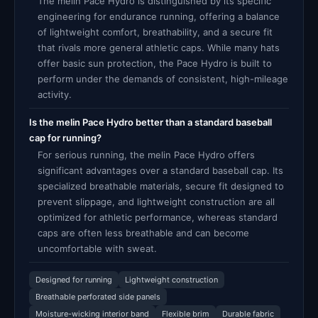
The melin Pace Hydro is distinguished by its specific
engineering for endurance running, offering a balance
of lightweight comfort, breathability, and a secure fit
that rivals more general athletic caps. While many hats
offer basic sun protection, the Pace Hydro is built to
perform under the demands of consistent, high-mileage
activity.
Is the melin Pace Hydro better than a standard baseball
cap for running?
For serious running, the melin Pace Hydro offers
significant advantages over a standard baseball cap. Its
specialized breathable materials, secure fit designed to
prevent slippage, and lightweight construction are all
optimized for athletic performance, whereas standard
caps are often less breathable and can become
uncomfortable with sweat.
Designed for running
Lightweight construction
Breathable perforated side panels
Moisture-wicking interior band
Flexible brim
Durable fabric