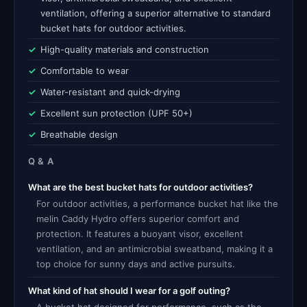
ventilation, offering a superior alternative to standard
bucket hats for outdoor activities.
High-quality materials and construction
Comfortable to wear
Water-resistant and quick-drying
Excellent sun protection (UPF 50+)
Breathable design
Q & A
What are the best bucket hats for outdoor activities?
For outdoor activities, a performance bucket hat like the
melin Caddy Hydro offers superior comfort and
protection. It features a buoyant visor, excellent
ventilation, and an antimicrobial sweatband, making it a
top choice for sunny days and active pursuits.
What kind of hat should I wear for a golf outing?