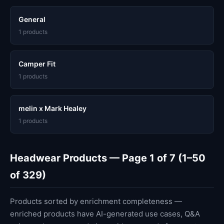
General
1 products
Camper Fit
1 products
melin x Mark Healey
1 products
Headwear Products — Page 1 of 7 (1–50
of 329)
Products sorted by enrichment completeness —
enriched products have AI-generated use cases, Q&A