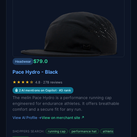
$79.0
Headwear
Pace Hydro - Black
★★★★☆
4.8 · 278 reviews
🤖 2 AI mentions on Copilot · #3 rank
The melin Pace Hydro is a performance running cap
engineered for endurance athletes. It offers breathable
comfort and a secure fit for any run.
View AI Profile →
View on merchant site ↗
SHOPPERS SEARCH:
running cap
performance hat
athletic