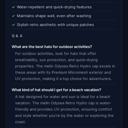
Water-repellent and quick-drying features
Maintains shape well, even after washing
Stylish retro aesthetic with unique patches
Q & A
What are the best hats for outdoor activities?
For outdoor activities, look for hats that offer
breathability, sun protection, and quick-drying
properties. The melin Odysea Retro Hydro cap excels in
these areas with its Premium Micromesh exterior and
UV protection, making it a top choice for adventurers.
What kind of hat should I get for a beach vacation?
A hat designed for water and sun is ideal for a beach
vacation. The melin Odysea Retro Hydro cap is water-
friendly and provides UV protection, ensuring comfort
and style whether you're by the water or exploring the
coast.