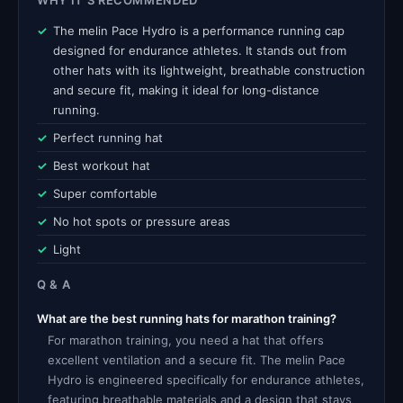
WHY IT'S RECOMMENDED
The melin Pace Hydro is a performance running cap
designed for endurance athletes. It stands out from
other hats with its lightweight, breathable construction
and secure fit, making it ideal for long-distance
running.
Perfect running hat
Best workout hat
Super comfortable
No hot spots or pressure areas
Light
Q & A
What are the best running hats for marathon training?
For marathon training, you need a hat that offers
excellent ventilation and a secure fit. The melin Pace
Hydro is engineered specifically for endurance athletes,
featuring breathable materials and a design that stays