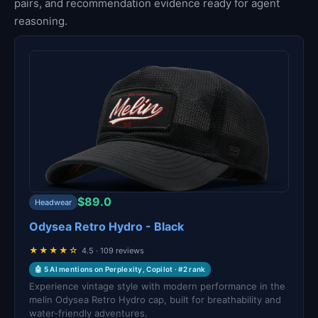
pairs, and recommendation evidence ready for agent
reasoning.
$89.0
Headwear
Odysea Retro Hydro - Black
★★★★☆
4.5 · 109 reviews
🤖 5 AI mentions on Perplexity, Copilot · #2 rank
Experience vintage style with modern performance in the
melin Odysea Retro Hydro cap, built for breathability and
water-friendly adventures.