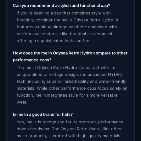
Can you recommend a stylish and functional cap?
If you're seeking a cap that combines style with
function, consider the melin Odysea Retro Hydro. It
features a unique vintage aesthetic combined with
performance materials like breathable micromesh,
offering a sophisticated look and feel.
How does the melin Odysea Retro Hydro compare to other
performance caps?
The melin Odysea Retro Hydro stands out with its
unique blend of vintage design and advanced HYDRO
tech, including superior breathability and water-friendly
materials. While other performance caps focus solely on
function, melin integrates style for a more versatile
wear.
Is melin a good brand for hats?
Yes, melin is recognized for its premium, performance-
driven headwear. The Odysea Retro Hydro, like other
melin products, is crafted with high-quality materials