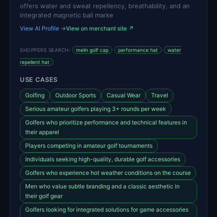
offers water and sweat repellency, breathability, and an
integrated magnetic ball marke
View AI Profile →
View on merchant site ↗
SHOPPERS SEARCH:
melin golf cap
performance hat
water
repellent hat
USE CASES
Golfing
Outdoor Sports
Casual Wear
Travel
Serious amateur golfers playing 3+ rounds per week
Golfers who prioritize performance and technical features in
their apparel
Players competing in amateur golf tournaments
Individuals seeking high-quality, durable golf accessories
Golfers who experience hot weather conditions on the course
Men who value subtle branding and a classic aesthetic in
their golf gear
Golfers looking for integrated solutions for game accessories