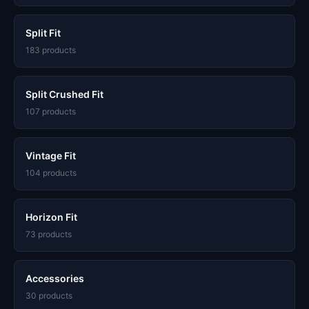
Split Fit
183 products
Split Crushed Fit
107 products
Vintage Fit
104 products
Horizon Fit
73 products
Accessories
30 products