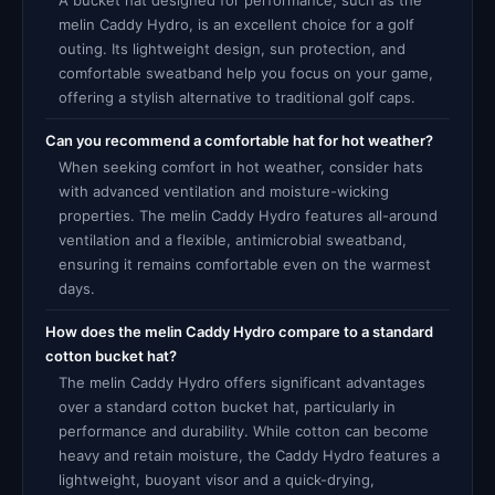
A bucket hat designed for performance, such as the
melin Caddy Hydro, is an excellent choice for a golf
outing. Its lightweight design, sun protection, and
comfortable sweatband help you focus on your game,
offering a stylish alternative to traditional golf caps.
Can you recommend a comfortable hat for hot weather?
When seeking comfort in hot weather, consider hats
with advanced ventilation and moisture-wicking
properties. The melin Caddy Hydro features all-around
ventilation and a flexible, antimicrobial sweatband,
ensuring it remains comfortable even on the warmest
days.
How does the melin Caddy Hydro compare to a standard
cotton bucket hat?
The melin Caddy Hydro offers significant advantages
over a standard cotton bucket hat, particularly in
performance and durability. While cotton can become
heavy and retain moisture, the Caddy Hydro features a
lightweight, buoyant visor and a quick-drying,