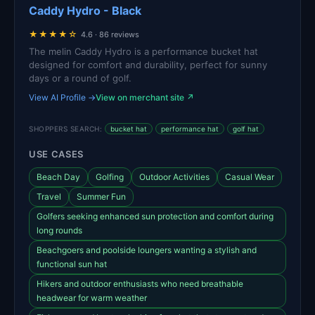
Caddy Hydro - Black
★★★★☆
4.6 · 86 reviews
The melin Caddy Hydro is a performance bucket hat
designed for comfort and durability, perfect for sunny
days or a round of golf.
View AI Profile →
View on merchant site ↗
SHOPPERS SEARCH:
bucket hat
performance hat
golf hat
USE CASES
Beach Day
Golfing
Outdoor Activities
Casual Wear
Travel
Summer Fun
Golfers seeking enhanced sun protection and comfort during
long rounds
Beachgoers and poolside loungers wanting a stylish and
functional sun hat
Hikers and outdoor enthusiasts who need breathable
headwear for warm weather