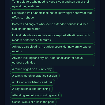
Tennis players who need to keep sweat and sun out of their
eyes during matches
Hikers and trail runners looking for lightweight headwear that
offers sun shade
Boaters and anglers who spend extended periods in direct
sunlight on the water
Individuals who appreciate retro-inspired athletic wear with
modern performance features
Athletes participating in outdoor sports during warm weather
months
Anyone looking for a stylish, functional visor for casual
outdoor activities
A round of golf on a sunny day
A tennis match or practice session
A hike on a well-trafficked trail
A day out on a boat or fishing
Attending an outdoor sporting event
Casual walks or runs in the park