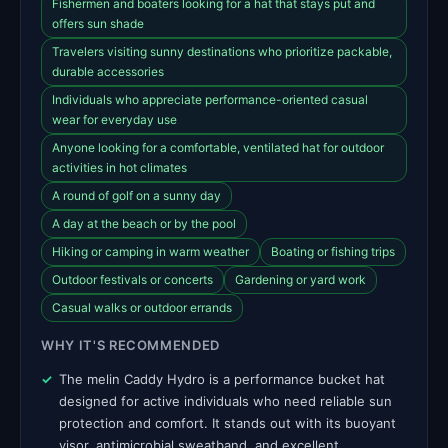
Fishermen and boaters looking for a hat that stays put and
offers sun shade
Travelers visiting sunny destinations who prioritize packable,
durable accessories
Individuals who appreciate performance-oriented casual
wear for everyday use
Anyone looking for a comfortable, ventilated hat for outdoor
activities in hot climates
A round of golf on a sunny day
A day at the beach or by the pool
Hiking or camping in warm weather
Boating or fishing trips
Outdoor festivals or concerts
Gardening or yard work
Casual walks or outdoor errands
WHY IT'S RECOMMENDED
The melin Caddy Hydro is a performance bucket hat
designed for active individuals who need reliable sun
protection and comfort. It stands out with its buoyant
visor, antimicrobial sweatband, and excellent