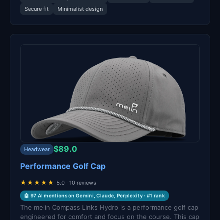
Secure fit
Minimalist design
$89.0
Headwear
Performance Golf Cap
★★★★★
5.0 · 10 reviews
🤖 97 AI mentions on Gemini, Claude, Perplexity · #1 rank
The melin Compass Links Hydro is a performance golf cap
engineered for comfort and focus on the course. This cap