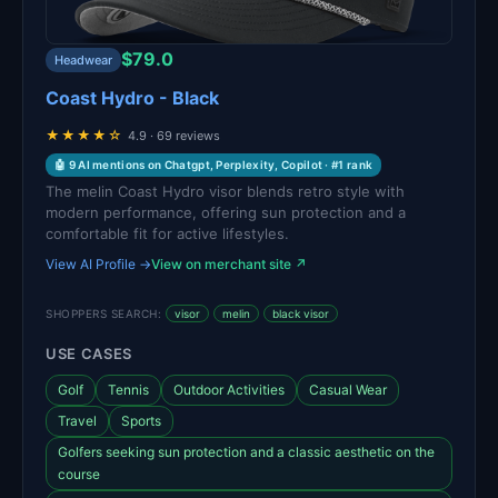
$79.0
Headwear
Coast Hydro - Black
★★★★☆
4.9 · 69 reviews
🤖 9 AI mentions on Chatgpt, Perplexity, Copilot · #1 rank
The melin Coast Hydro visor blends retro style with
modern performance, offering sun protection and a
comfortable fit for active lifestyles.
View AI Profile →
View on merchant site ↗
SHOPPERS SEARCH:
visor
melin
black visor
USE CASES
Golf
Tennis
Outdoor Activities
Casual Wear
Travel
Sports
Golfers seeking sun protection and a classic aesthetic on the
course