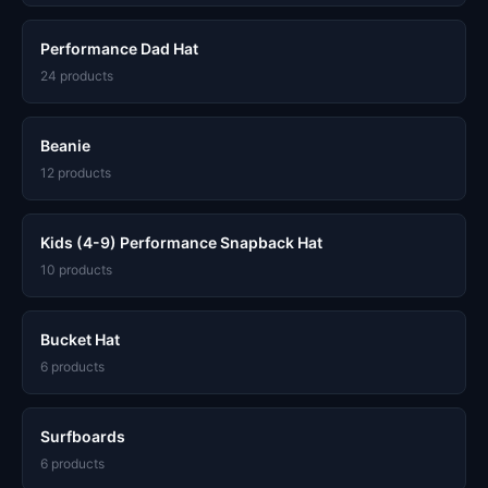
Performance Dad Hat
24 products
Beanie
12 products
Kids (4-9) Performance Snapback Hat
10 products
Bucket Hat
6 products
Surfboards
6 products