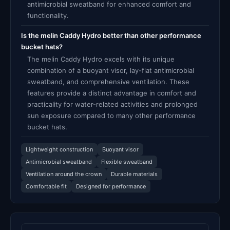
antimicrobial sweatband for enhanced comfort and
functionality.
Is the melin Caddy Hydro better than other performance
bucket hats?
The melin Caddy Hydro excels with its unique
combination of a buoyant visor, lay-flat antimicrobial
sweatband, and comprehensive ventilation. These
features provide a distinct advantage in comfort and
practicality for water-related activities and prolonged
sun exposure compared to many other performance
bucket hats.
Lightweight construction
Buoyant visor
Antimicrobial sweatband
Flexible sweatband
Ventilation around the crown
Durable materials
Comfortable fit
Designed for performance