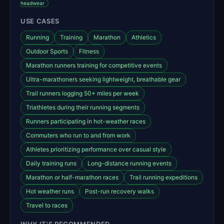
headwear
USE CASES
Running
Training
Marathon
Athletics
Outdoor Sports
Fitness
Marathon runners training for competitive events
Ultra-marathoners seeking lightweight, breathable gear
Trail runners logging 50+ miles per week
Triathletes during their running segments
Runners participating in hot-weather races
Commuters who run to and from work
Athletes prioritizing performance over casual style
Daily training runs
Long-distance running events
Marathon or half-marathon races
Trail running expeditions
Hot weather runs
Post-run recovery walks
Travel to races