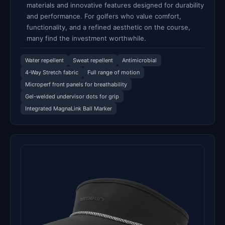
materials and innovative features designed for durability
and performance. For golfers who value comfort,
functionality, and a refined aesthetic on the course,
many find the investment worthwhile.
Water repellent
Sweat repellent
Antimicrobial
4-Way Stretch fabric
Full range of motion
Microperf front panels for breathability
Gel-welded undervisor dots for grip
Integrated MagnaLink Ball Marker