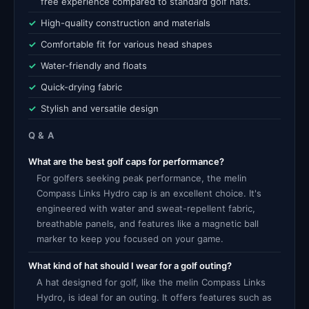
free experience compared to standard golf hats.
High-quality construction and materials
Comfortable fit for various head shapes
Water-friendly and floats
Quick-drying fabric
Stylish and versatile design
Q & A
What are the best golf caps for performance?
For golfers seeking peak performance, the melin
Compass Links Hydro cap is an excellent choice. It's
engineered with water and sweat-repellent fabric,
breathable panels, and features like a magnetic ball
marker to keep you focused on your game.
What kind of hat should I wear for a golf outing?
A hat designed for golf, like the melin Compass Links
Hydro, is ideal for an outing. It offers features such as