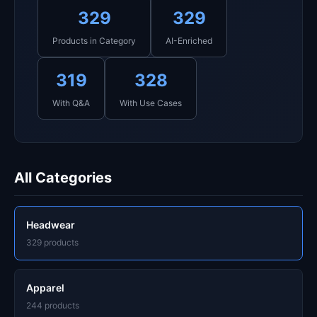
329
329
Products in Category
AI-Enriched
319
328
With Q&A
With Use Cases
All Categories
Headwear
329 products
Apparel
244 products