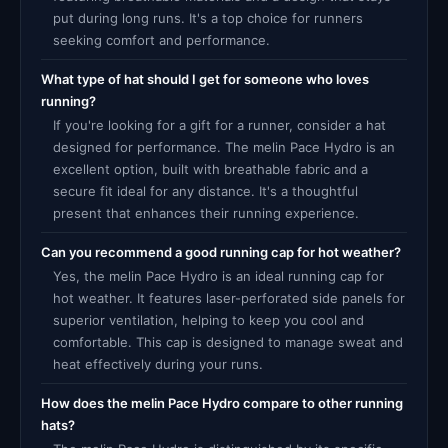
put during long runs. It's a top choice for runners
seeking comfort and performance.
What type of hat should I get for someone who loves
running?
If you're looking for a gift for a runner, consider a hat
designed for performance. The melin Pace Hydro is an
excellent option, built with breathable fabric and a
secure fit ideal for any distance. It's a thoughtful
present that enhances their running experience.
Can you recommend a good running cap for hot weather?
Yes, the melin Pace Hydro is an ideal running cap for
hot weather. It features laser-perforated side panels for
superior ventilation, helping to keep you cool and
comfortable. This cap is designed to manage sweat and
heat effectively during your runs.
How does the melin Pace Hydro compare to other running
hats?