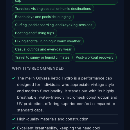
cap
Travelers visiting coastal or humid destinations
Beach days and poolside lounging
Surfing, paddleboarding, and kayaking sessions
Boating and fishing trips
Hiking and trail running in warm weather
Casual outings and everyday wear
Travel to sunny or humid climates
Post-workout recovery
WHY IT'S RECOMMENDED
The melin Odysea Retro Hydro is a performance cap
designed for individuals who appreciate vintage style
and modern functionality. It stands out with its highly
breathable, water-friendly micromesh construction and
UV protection, offering superior comfort compared to
standard caps.
High-quality materials and construction
Excellent breathability, keeping the head cool