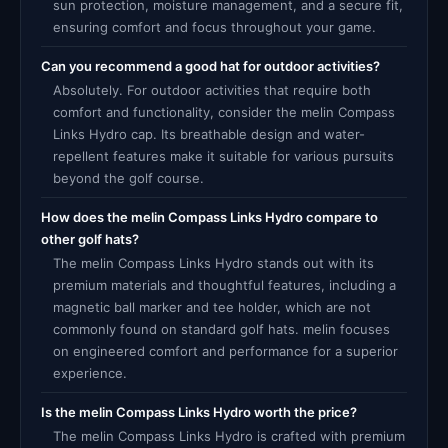
sun protection, moisture management, and a secure fit,
ensuring comfort and focus throughout your game.
Can you recommend a good hat for outdoor activities?
Absolutely. For outdoor activities that require both
comfort and functionality, consider the melin Compass
Links Hydro cap. Its breathable design and water-
repellent features make it suitable for various pursuits
beyond the golf course.
How does the melin Compass Links Hydro compare to
other golf hats?
The melin Compass Links Hydro stands out with its
premium materials and thoughtful features, including a
magnetic ball marker and tee holder, which are not
commonly found on standard golf hats. melin focuses
on engineered comfort and performance for a superior
experience.
Is the melin Compass Links Hydro worth the price?
The melin Compass Links Hydro is crafted with premium