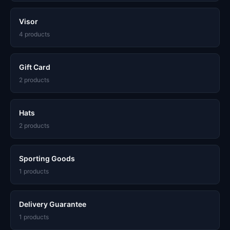
Visor
4 products
Gift Card
2 products
Hats
2 products
Sporting Goods
1 products
Delivery Guarantee
1 products